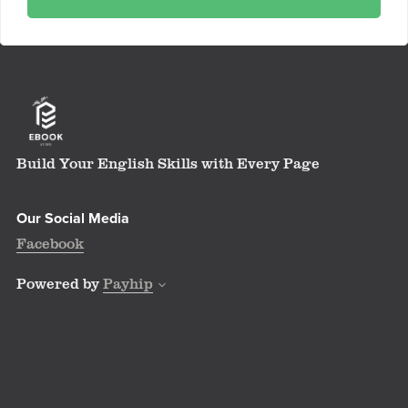
Build Your English Skills with Every Page
Our Social Media
Facebook
Powered by
Payhip