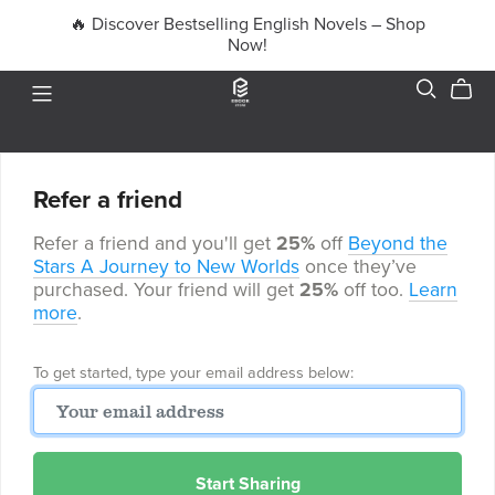
🔥 Discover Bestselling English Novels – Shop
Now!
Refer a friend
Refer a friend and you'll get
25%
off
Beyond the
Stars A Journey to New Worlds
once they’ve
purchased. Your friend will get
25%
off too.
Learn
more
.
To get started, type your email address below:
Start Sharing