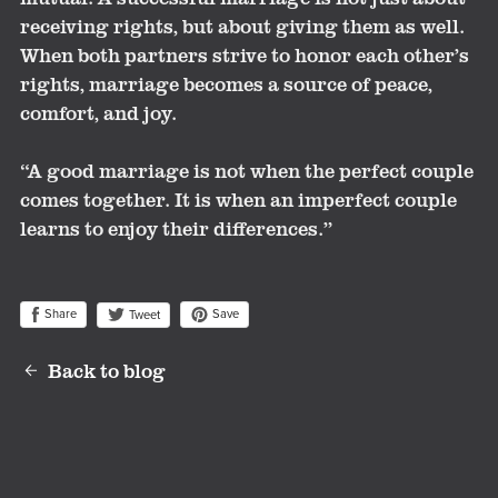
receiving rights, but about giving them as well.
When both partners strive to honor each other’s
rights, marriage becomes a source of peace,
comfort, and joy.
“A good marriage is not when the perfect couple
comes together. It is when an imperfect couple
learns to enjoy their differences.”
Share
Save
Tweet
Back to blog