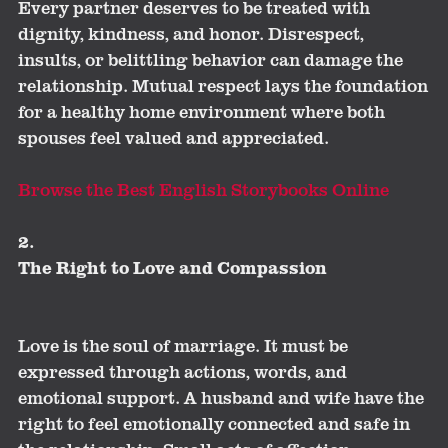
Every partner deserves to be treated with
dignity, kindness, and honor. Disrespect,
insults, or belittling behavior can damage the
relationship. Mutual respect lays the foundation
for a healthy home environment where both
spouses feel valued and appreciated.
Browse the Best English Storybooks Online
2.
The Right to Love and Compassion
Love is the soul of marriage. It must be
expressed through actions, words, and
emotional support. A husband and wife have the
right to feel emotionally connected and safe in