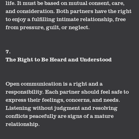
life. It must be based on mutual consent, care,
and consideration. Both partners have the right
to enjoy a fulfilling intimate relationship, free
from pressure, guilt, or neglect.
7.
The Right to Be Heard and Understood
Open communication is a right and a
responsibility. Each partner should feel safe to
express their feelings, concerns, and needs.
Listening without judgment and resolving
conflicts peacefully are signs of a mature
relationship.