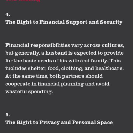
4.
The Right to Financial Support and Security
Financial responsibilities vary across cultures,
but generally, a husband is expected to provide
for the basic needs of his wife and family. This
includes shelter, food, clothing, and healthcare.
At the same time, both partners should
cooperate in financial planning and avoid
wasteful spending.
5.
The Right to Privacy and Personal Space