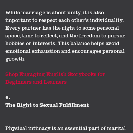
While marriage is about unity, it is also
important to respect each other’s individuality.
Every partner has the right to some personal
space, time to reflect, and the freedom to pursue
hobbies or interests. This balance helps avoid
emotional exhaustion and encourages personal
growth.
Shop Engaging English Storybooks for
Beginners and Learners
6.
The Right to Sexual Fulfillment
Physical intimacy is an essential part of marital