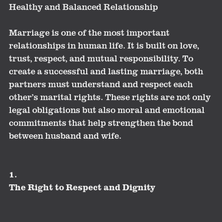
Healthy and Balanced Relationship
Marriage is one of the most important
relationships in human life. It is built on love,
trust, respect, and mutual responsibility. To
create a successful and lasting marriage, both
partners must understand and respect each
other’s marital rights. These rights are not only
legal obligations but also moral and emotional
commitments that help strengthen the bond
between husband and wife.
1.
The Right to Respect and Dignity