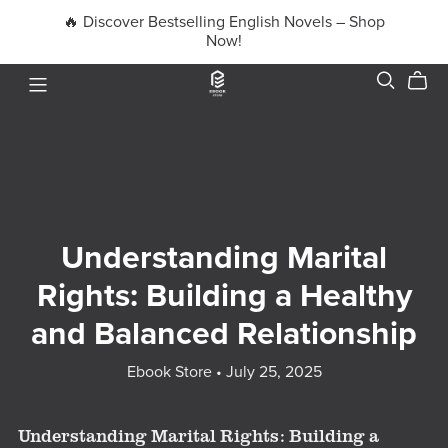
🔥 Discover Bestselling English Novels – Shop
Now!
Understanding Marital
Rights: Building a Healthy
and Balanced Relationship
Ebook Store
July 25, 2025
Understanding Marital Rights: Building a