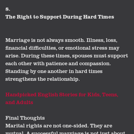
8.
The Right to Support During Hard Times
Marriage is not always smooth. Illness, loss,
financial difficulties, or emotional stress may
arise. During these times, spouses must support
each other with patience and compassion.
Standing by one another in hard times
strengthens the relationship.
Handpicked English Stories for Kids, Teens,
and Adults
Final Thoughts
Marital rights are not one-sided. They are
mutual. A successful marriage is not just about