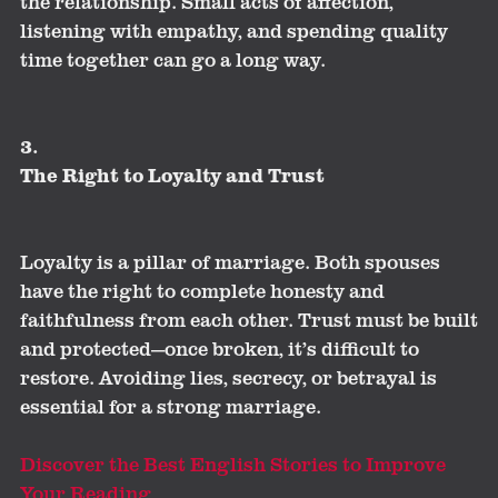
the relationship. Small acts of affection,
listening with empathy, and spending quality
time together can go a long way.
3.
The Right to Loyalty and Trust
Loyalty is a pillar of marriage. Both spouses
have the right to complete honesty and
faithfulness from each other. Trust must be built
and protected—once broken, it’s difficult to
restore. Avoiding lies, secrecy, or betrayal is
essential for a strong marriage.
Discover the Best English Stories to Improve
Your Reading